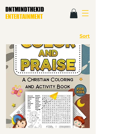
DNTMINDTHEKID
ENTERTAINMENT
Sort