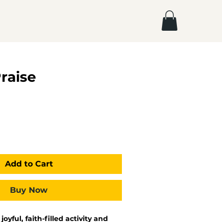
Praise
Add to Cart
Buy Now
 joyful, faith-filled activity and