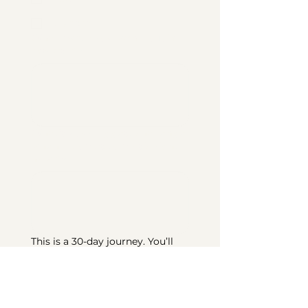
Discord
What made you want to join
the fast?
*
What's your biggest challenge
when it comes to music right
now?
*
This is a 30-day journey. You’ll 
receive devotionals, playlists, 
journaling prompts, and 
community support. By signing 
up, you’re committing to do 