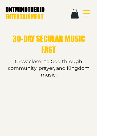
DNTMINDTHEKID
ENTERTAINMENT
30-DAY SECULAR MUSIC
FAST
Grow closer to God through
community, prayer, and Kingdom
music.
First name
*
Last name
*
Email
*