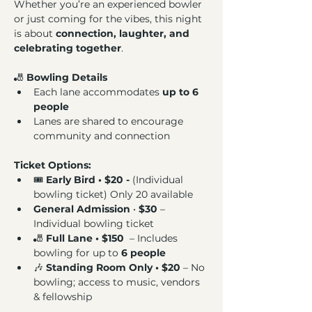
Whether you’re an experienced bowler 
or just coming for the vibes, this night 
is about 
connection, laughter, and 
celebrating together
.
🎳 
Bowling Details
Each lane accommodates 
up to 6 
people
Lanes are shared to encourage 
community and connection
Ticket Options: 
🎟️ 
Early Bird • $20 - 
(Individual 
bowling ticket) Only 20 available
General Admission
 • 
$30 
– 
Individual bowling ticket
🎳 
Full Lane • $150 
 – Includes 
bowling for up to 
6 people
🎶 
Standing Room Only • $20
 – No 
bowling; access to music, vendors 
& fellowship