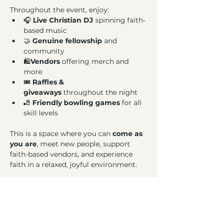
Throughout the event, enjoy:
🎧 
Live Christian DJ
 spinning faith-
based music
🤝 
Genuine fellowship
 and 
community
🛍️
Vendors
 offering merch and 
more
🎟️ 
Raffles & 
giveaways
 throughout the night
🎳 
Friendly bowling games
 for all 
skill levels
This is a space where you can 
come as 
you are
, meet new people, support 
faith-based vendors, and experience 
faith in a relaxed, joyful environment.
Bring a friend, bring your family, or 
come solo, 
there’s a lane for everyone
.
Bowl. Praise. Connect.
We can’t wait 