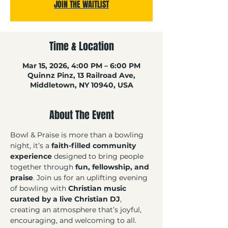
JOIN THE WAITLIST
Time & Location
Mar 15, 2026, 4:00 PM – 6:00 PM
Quinnz Pinz, 13 Railroad Ave,
Middletown, NY 10940, USA
About The Event
Bowl & Praise is more than a bowling 
night, it’s a 
faith-filled community 
experience
 designed to bring people 
together through 
fun, fellowship, and 
praise
. Join us for an uplifting evening 
of bowling with 
Christian music 
curated by a live Christian DJ
, 
creating an atmosphere that’s joyful, 
encouraging, and welcoming to all. 