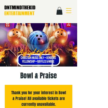
DNTMINDTHEKID
ENTERTAINMENT
Bowl & Praise
Thank you for your interest in Bowl
& Praise! All available tickets are
currently unavailable.